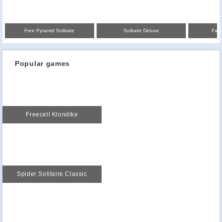
Free Pyramid Solitaire
Solitaire Deluxe
Fair
Popular games
Freecell Klondike
Spider Solitaire Classic