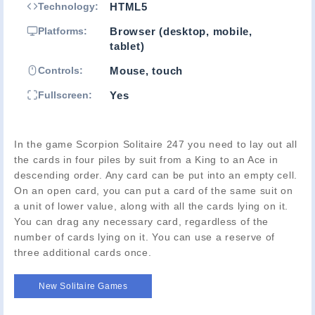
Technology:
HTML5
Platforms:
Browser (desktop, mobile,
tablet)
Controls:
Mouse, touch
Fullscreen:
Yes
In the game Scorpion Solitaire 247 you need to lay out all
the cards in four piles by suit from a King to an Ace in
descending order. Any card can be put into an empty cell.
On an open card, you can put a card of the same suit on
a unit of lower value, along with all the cards lying on it.
You can drag any necessary card, regardless of the
number of cards lying on it. You can use a reserve of
three additional cards once.
New Solitaire Games