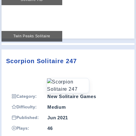
Twin Peaks Solitaire
Scorpion Solitaire 247
Category:
New Solitaire Games
Difficulty:
Medium
Published:
Jun 2021
Plays:
46