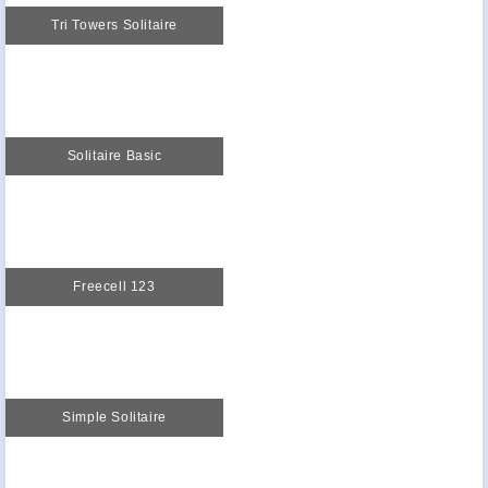
Tri Towers Solitaire
Solitaire Basic
Freecell 123
Simple Solitaire