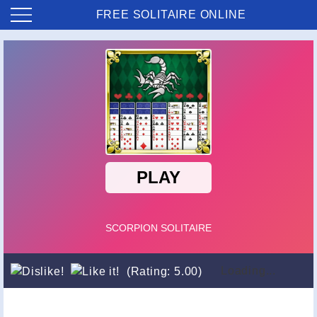
FREE SOLITAIRE ONLINE
Loading...
(Rating: 5.00)