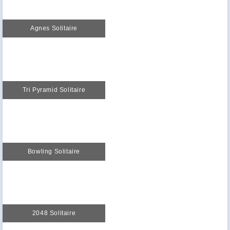
Agnes Solitaire
Tri Pyramid Solitaire
Bowling Solitaire
2048 Solitaire