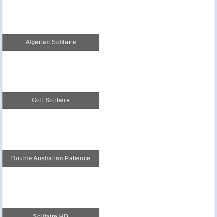
Algerian Solitaire
Golf Solitaire
Double Australian Patience
Solitaire HD