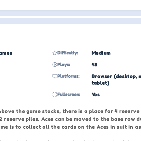
Games
Difficulty:
Medium
Plays:
48
Platforms:
Browser (desktop, 
tablet)
Fullscreen:
Yes
 Above the game stacks, there is a place for 4 reserve
 2 reserve piles. Aces can be moved to the base row d
e is to collect all the cards on the Aces in suit in a