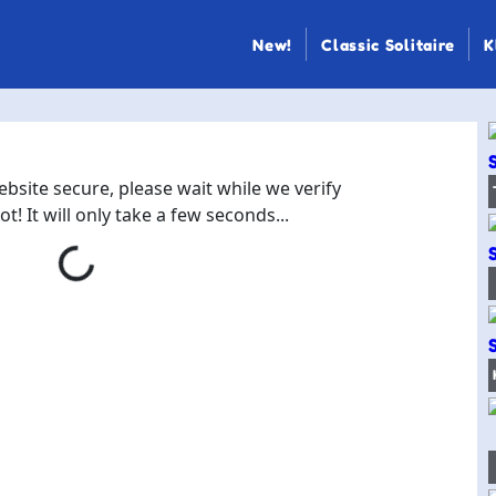
New!
Classic Solitaire
K