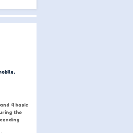
mobile,
 and 4 basic
uring the
scending