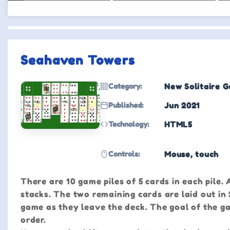
Seahaven Towers
Category:
New Solitaire 
Published:
Jun 2021
Technology:
HTML5
Controls:
Mouse, touch
There are 10 game piles of 5 cards in each pile.
stacks. The two remaining cards are laid out in
game as they leave the deck. The goal of the gam
order.