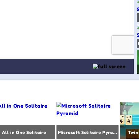
All in One Solitaire
Microsoft Solitaire Pyramid
Twin