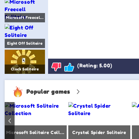
Microsoft Freecell Solitaire
Eight Off Solitaire
(Rating: 5.00)
Clock Solitaire
Popular games
Microsoft Solitaire Collection
Crystal Spider Solitaire