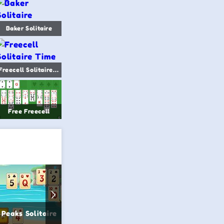
Baker Solitaire
Freecell Solitaire Time
Free Freecell
 Peaks Solitaire
3D Solitaire
Pyramid S