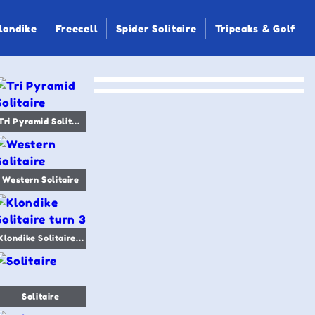
londike
Freecell
Spider Solitaire
Tripeaks & Golf
Tri Pyramid Solitaire
Western Solitaire
Klondike Solitaire turn 3
Solitaire