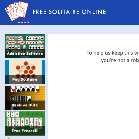
FREE SOLITAIRE ONLINE
Addiction Solitaire
Peg Solitaire
Beehive Blitz
Free Freecell