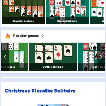
Kingdom Solitaire
Original Solitaire
Sim
Popular games
taire Basic
2048 Solitaire
Solitaire
Christmas Klondike Solitaire