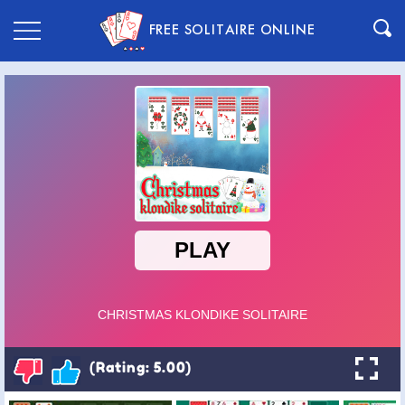
FREE SOLITAIRE ONLINE
(Rating: 5.00)