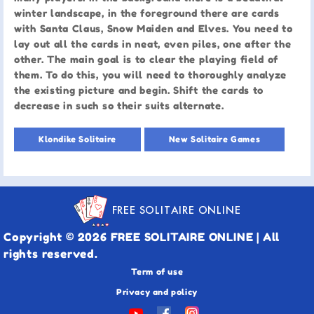
winter landscape, in the foreground there are cards
with Santa Claus, Snow Maiden and Elves. You need to
lay out all the cards in neat, even piles, one after the
other. The main goal is to clear the playing field of
them. To do this, you will need to thoroughly analyze
the existing picture and begin. Shift the cards to
decrease in such so their suits alternate.
Klondike Solitaire
New Solitaire Games
FREE SOLITAIRE ONLINE
Copyright © 2026 FREE SOLITAIRE ONLINE | All
rights reserved.
Term of use
Privacy and policy