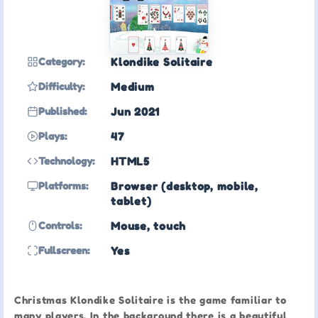
Category:
Klondike Solitaire
Difficulty:
Medium
Published:
Jun 2021
Plays:
47
Technology:
HTML5
Platforms:
Browser (desktop, mobile,
tablet)
Controls:
Mouse, touch
Fullscreen:
Yes
Christmas Klondike Solitaire is the game familiar to
many players. In the background there is a beautiful