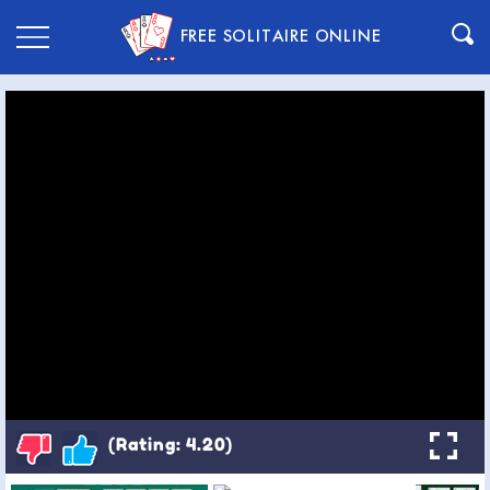
FREE SOLITAIRE ONLINE
(Rating: 4.20)