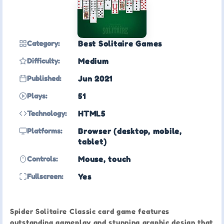
Category:
Best Solitaire Games
Difficulty:
Medium
Published:
Jun 2021
Plays:
51
Technology:
HTML5
Platforms:
Browser (desktop, mobile,
tablet)
Controls:
Mouse, touch
Fullscreen:
Yes
Spider Solitaire Classic card game features
outstanding gameplay and stunning graphic design that