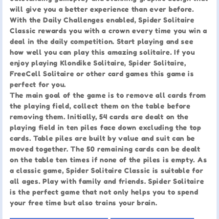
will give you a better experience than ever before.
With the Daily Challenges enabled, Spider Solitaire
Classic rewards you with a crown every time you win a
deal in the daily competition. Start playing and see
how well you can play this amazing solitaire. If you
enjoy playing Klondike Solitaire, Spider Solitaire,
FreeCell Solitaire or other card games this game is
perfect for you.
The main goal of the game is to remove all cards from
the playing field, collect them on the table before
removing them. Initially, 54 cards are dealt on the
playing field in ten piles face down excluding the top
cards. Table piles are built by value and suit can be
moved together. The 50 remaining cards can be dealt
on the table ten times if none of the piles is empty. As
a classic game, Spider Solitaire Classic is suitable for
all ages. Play with family and friends. Spider Solitaire
is the perfect game that not only helps you to spend
your free time but also trains your brain.