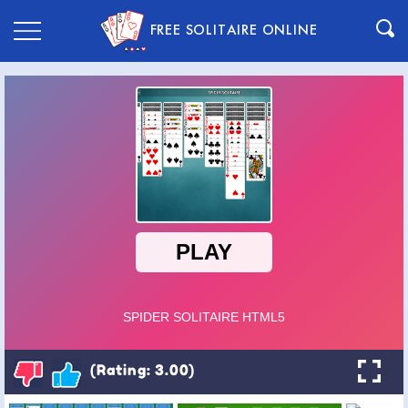
FREE SOLITAIRE ONLINE
(Rating: 3.00)