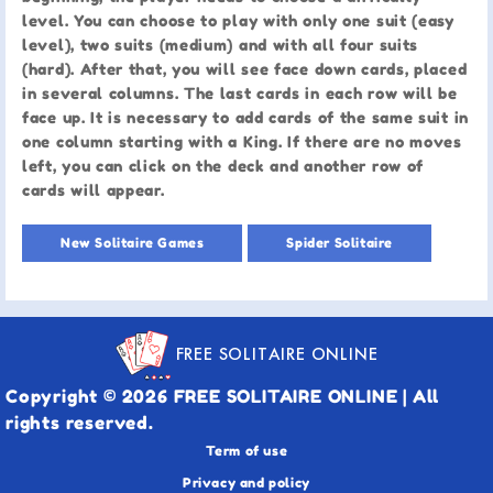
level. You can choose to play with only one suit (easy
level), two suits (medium) and with all four suits
(hard). After that, you will see face down cards, placed
in several columns. The last cards in each row will be
face up. It is necessary to add cards of the same suit in
one column starting with a King. If there are no moves
left, you can click on the deck and another row of
cards will appear.
New Solitaire Games
Spider Solitaire
FREE SOLITAIRE ONLINE
Copyright © 2026 FREE SOLITAIRE ONLINE | All
rights reserved.
Term of use
Privacy and policy