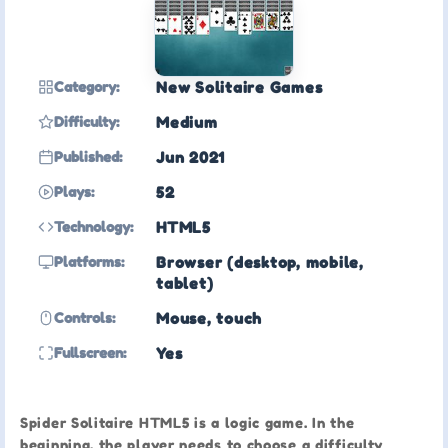
Category:
New Solitaire Games
Difficulty:
Medium
Published:
Jun 2021
Plays:
52
Technology:
HTML5
Platforms:
Browser (desktop, mobile,
tablet)
Controls:
Mouse, touch
Fullscreen:
Yes
Spider Solitaire HTML5 is a logic game. In the
beginning, the player needs to choose a difficulty