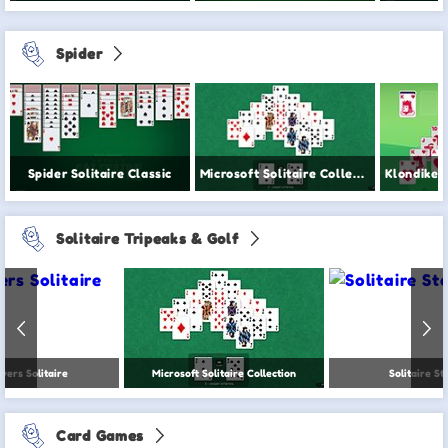
Spider
Spider Solitaire Classic
Microsoft Solitaire Collection
Solitaire Tripeaks & Golf
wers Solitaire
Microsoft Solitaire Collection
Solitaire St
Card Games