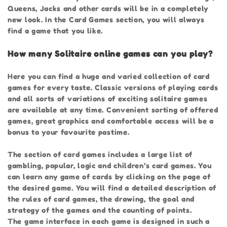
Queens, Jacks and other cards will be in a completely
new look. In the Card Games section, you will always
find a game that you like.
How many Solitaire online games can you play?
Here you can find a huge and varied collection of card
games for every taste. Classic versions of playing cards
and all sorts of variations of exciting solitaire games
are available at any time. Convenient sorting of offered
games, great graphics and comfortable access will be a
bonus to your favourite pastime.
The section of card games includes a large list of
gambling, popular, logic and children’s card games. You
can learn any game of cards by clicking on the page of
the desired game. You will find a detailed description of
the rules of card games, the drawing, the goal and
strategy of the games and the counting of points.
The game interface in each game is designed in such a