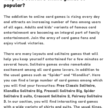
popular?
The addiction to online card games is rising every day
and attracts an increasing number of fans among users
of all ages. Adults and kids’ variants of famous card
entertainment are becoming an integral part of family
entertainment. Join the army of card game fans and
enjoy virtual victories.
There are many layouts and solitaire games that will
help you keep yourself entertained for a few minutes or
several hours. Solitaire games evoke remarkable
excitement among all card game lovers. In addition to
the usual games such as “Spider” and “Klondike“. Here
you can find a large number of card games among which
you will find your favourites:
Free Classic Solitaire
,
Klondike Solitaire Big
,
Freecell Solitaire Big
,
Spider
Solitaire 2 suits
,
Crescent Solitaire 2
,
Fairway Solitaire
3
. In our section, you will find interesting card games
with a wide variety of shirts and suits. The usual Kings,