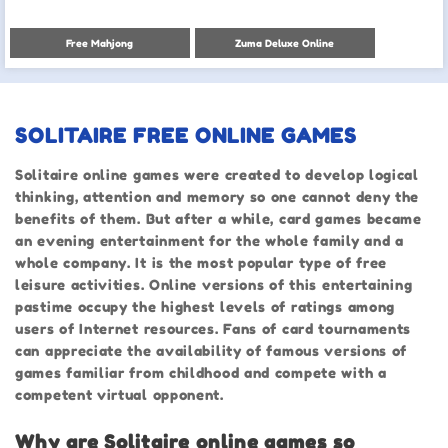
Free Mahjong
Zuma Deluxe Online
SOLITAIRE FREE ONLINE GAMES
Solitaire online games were created to develop logical
thinking, attention and memory so one cannot deny the
benefits of them. But after a while, card games became
an evening entertainment for the whole family and a
whole company. It is the most popular type of free
leisure activities. Online versions of this entertaining
pastime occupy the highest levels of ratings among
users of Internet resources. Fans of card tournaments
can appreciate the availability of famous versions of
games familiar from childhood and compete with a
competent virtual opponent.
Why are Solitaire online games so