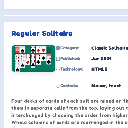
Regular Solitaire
Category:
Classic Solitair
Published:
Jun 2021
Technology:
HTML5
Controls:
Mouse, touch
Four decks of cards of each suit are mixed on th
them in separate cells from the top, laying out 
interchanged by choosing the order from higher
Whole columns of cards are rearranged in the sa