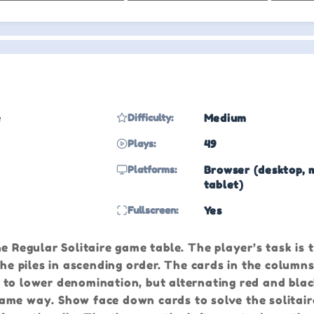
e
Difficulty:
Medium
Plays:
49
Platforms:
Browser (desktop, 
tablet)
Fullscreen:
Yes
e Regular Solitaire game table. The player’s task is t
the piles in ascending order. The cards in the column
 to lower denomination, but alternating red and bla
me way. Show face down cards to solve the solitaire 