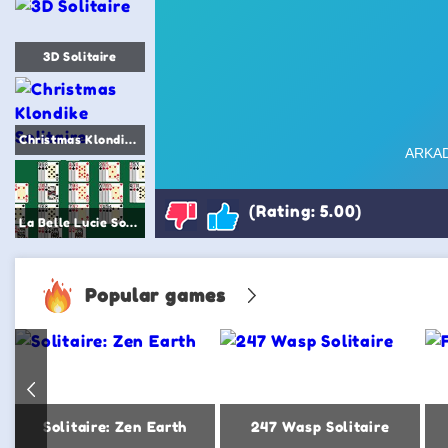
3D Solitaire
Christmas Klondike Solitaire
(Rating: 5.00)
La Belle Lucie Solitaire
Popular games
Solitaire: Zen Earth
247 Wasp Solitaire