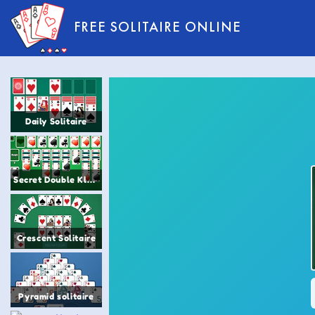
FREE SOLITAIRE ONLINE
Daily Solitaire
Secret Double Klondike Solitaire
Crescent Solitaire
Pyramid solitaire