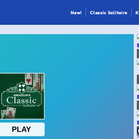
New!
Classic Solitaire
K