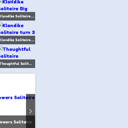
Klondike Solitaire Big
Klondike Solitaire turn 3
Thoughtful Solitaire
Towers Solitaire
Scorpion Solitaire
Easy Golf