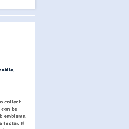
mobile,
o collect
s can be
ck emblems.
faster. If