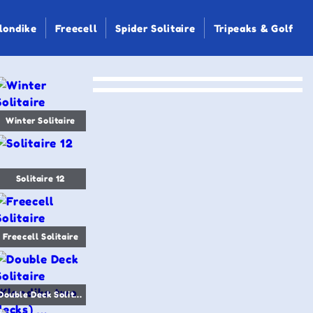
londike
Freecell
Spider Solitaire
Tripeaks & Golf
Winter Solitaire
Solitaire 12
Freecell Solitaire
Double Deck Solitaire (Klondike two decks)