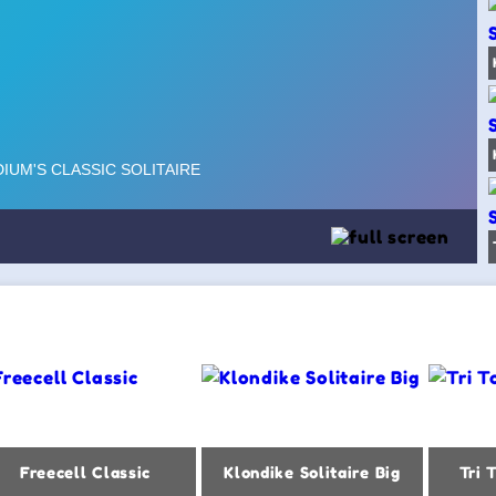
Freecell Classic
Klondike Solitaire Big
Tri 