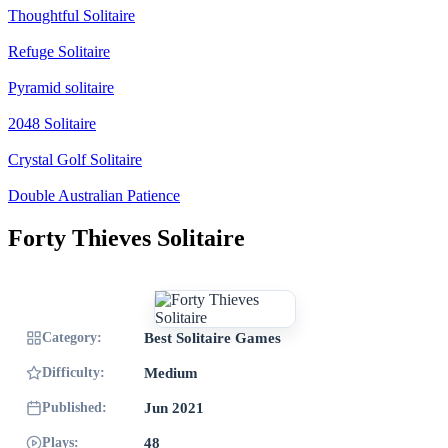
Thoughtful Solitaire
Refuge Solitaire
Pyramid solitaire
2048 Solitaire
Crystal Golf Solitaire
Double Australian Patience
Forty Thieves Solitaire
Category:
Best Solitaire Games
Difficulty:
Medium
Published:
Jun 2021
Plays:
48