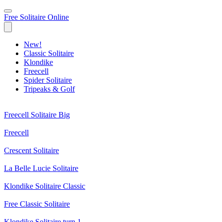
Free Solitaire Online
New!
Classic Solitaire
Klondike
Freecell
Spider Solitaire
Tripeaks & Golf
Freecell Solitaire Big
Freecell
Crescent Solitaire
La Belle Lucie Solitaire
Klondike Solitaire Classic
Free Classic Solitaire
Klondike Solitaire turn 1