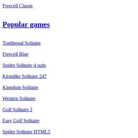
Freecell Classic
Popular games
Traditional Solitaire
Freecell Blue
Spider Solitaire 4 suits
Klondike Solitaire 247
Kingdom Solitaire
Western Solitaire
Golf Solitaire 2
Easy Golf Solitaire
Spider Solitaire HTML5