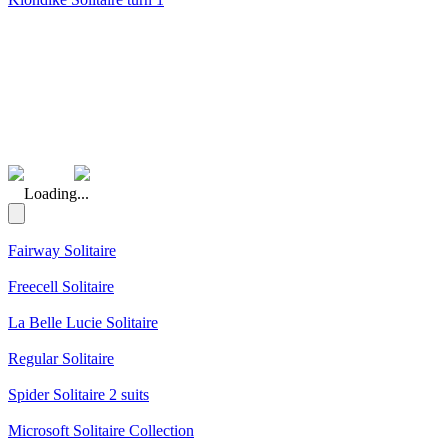
(Rating: 5.00)
Loading...
Fairway Solitaire
Freecell Solitaire
La Belle Lucie Solitaire
Regular Solitaire
Spider Solitaire 2 suits
Microsoft Solitaire Collection