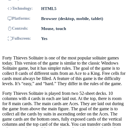
Technology:
HTML5
Platforms:
Browser (desktop, mobile, tablet)
Controls:
Mouse, touch
Fullscreen:
Yes
Forty Thieves Solitaire is one of the most popular solitaire games
today. This version of the game is similar to the classic Windows
Solitaire game, but it has simpler rules. The goal of the game is to
collect 8 cards of different suits from an Ace to a King. Free cells for
cards must always be filled. A feature of this game is the difficulty
levels. It’s “easy,” and “hard.” They differ in the rules of the game.
Forty Thieves Solitaire is played from two 52-sheet decks. 10
columns with 4 cards in each are laid out. At the top, there is room
for 8 main cards. The main cards are Aces. They are laid out during
the game from above the main figure. The goal of the game is to
collect all the cards by suits in ascending order on the Aces. The
game cards are the bottom ones, fully exposed cards of the vertical
columns and the top card of the stack. You can transfer cards from