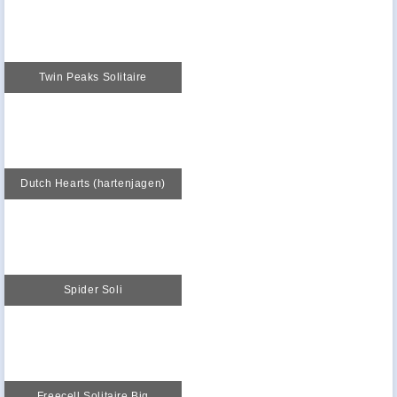
Twin Peaks Solitaire
Dutch Hearts (hartenjagen)
Spider Soli
Freecell Solitaire Big