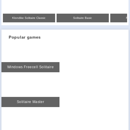
Klondike Solitaire Classic
Solitaire Basic
Fre
Popular games
Windows Freecell Solitaire
Solitaire Master