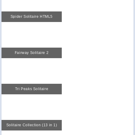
Spider Solitaire HTML5
Fairway Solitaire 2
Tri Peaks Solitaire
Solitaire Collection (13 in 1)