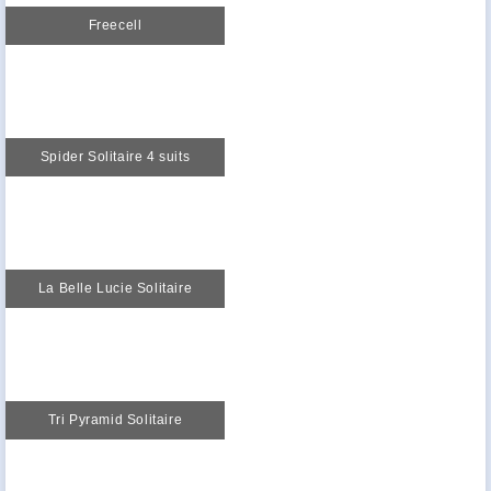
Freecell
Spider Solitaire 4 suits
La Belle Lucie Solitaire
Tri Pyramid Solitaire