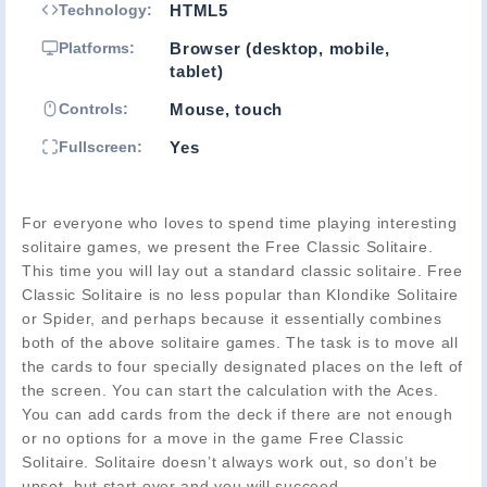
Technology:
HTML5
Platforms:
Browser (desktop, mobile,
tablet)
Controls:
Mouse, touch
Fullscreen:
Yes
For everyone who loves to spend time playing interesting
solitaire games, we present the Free Classic Solitaire.
This time you will lay out a standard classic solitaire. Free
Classic Solitaire is no less popular than Klondike Solitaire
or Spider, and perhaps because it essentially combines
both of the above solitaire games. The task is to move all
the cards to four specially designated places on the left of
the screen. You can start the calculation with the Aces.
You can add cards from the deck if there are not enough
or no options for a move in the game Free Classic
Solitaire. Solitaire doesn’t always work out, so don’t be
upset, but start over and you will succeed.