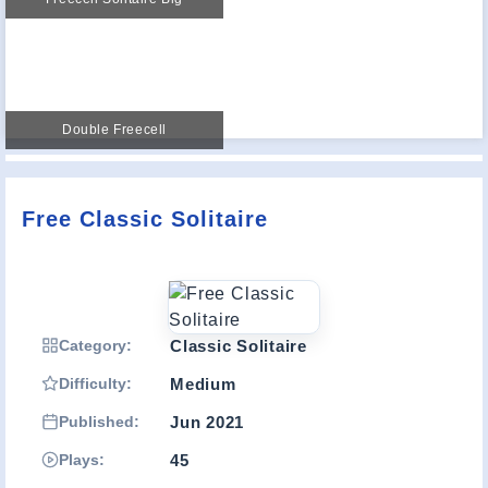
Double Freecell
Free Classic Solitaire
Category:
Classic Solitaire
Difficulty:
Medium
Published:
Jun 2021
Plays:
45