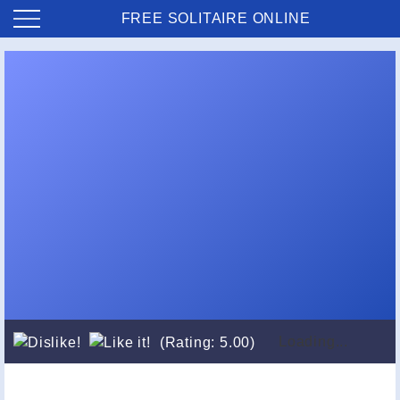
FREE SOLITAIRE ONLINE
Loading...
(Rating: 5.00)