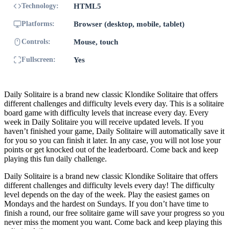
Technology:
HTML5
Platforms:
Browser (desktop, mobile, tablet)
Controls:
Mouse, touch
Fullscreen:
Yes
Daily Solitaire is a brand new classic Klondike Solitaire that offers
different challenges and difficulty levels every day. This is a solitaire
board game with difficulty levels that increase every day. Every
week in Daily Solitaire you will receive updated levels. If you
haven’t finished your game, Daily Solitaire will automatically save it
for you so you can finish it later. In any case, you will not lose your
points or get knocked out of the leaderboard. Come back and keep
playing this fun daily challenge.
Daily Solitaire is a brand new classic Klondike Solitaire that offers
different challenges and difficulty levels every day! The difficulty
level depends on the day of the week. Play the easiest games on
Mondays and the hardest on Sundays. If you don’t have time to
finish a round, our free solitaire game will save your progress so you
never miss the moment you want. Come back and keep playing this