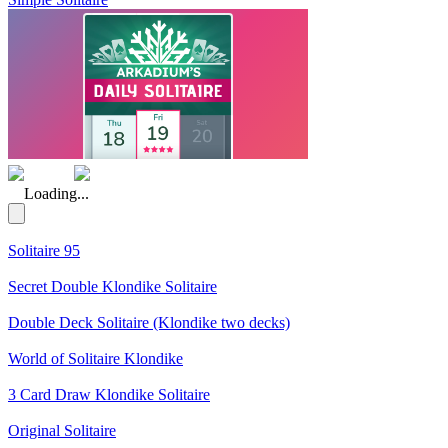
(Rating: 5.00)
Loading...
Solitaire 95
Secret Double Klondike Solitaire
Double Deck Solitaire (Klondike two decks)
World of Solitaire Klondike
3 Card Draw Klondike Solitaire
Original Solitaire