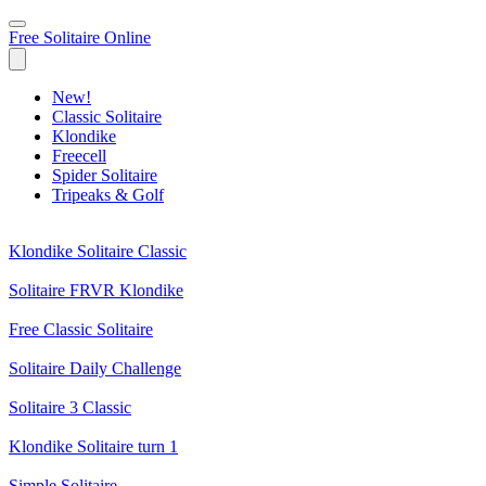
Free Solitaire Online
New!
Classic Solitaire
Klondike
Freecell
Spider Solitaire
Tripeaks & Golf
Klondike Solitaire Classic
Solitaire FRVR Klondike
Free Classic Solitaire
Solitaire Daily Challenge
Solitaire 3 Classic
Klondike Solitaire turn 1
Simple Solitaire