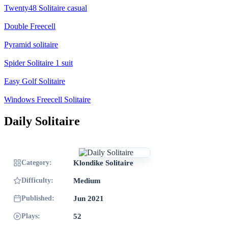
Twenty48 Solitaire casual
Double Freecell
Pyramid solitaire
Spider Solitaire 1 suit
Easy Golf Solitaire
Windows Freecell Solitaire
Daily Solitaire
Category:
Klondike Solitaire
Difficulty:
Medium
Published:
Jun 2021
Plays:
52