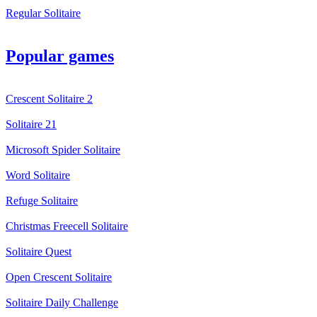
Regular Solitaire
Popular games
Crescent Solitaire 2
Solitaire 21
Microsoft Spider Solitaire
Word Solitaire
Refuge Solitaire
Christmas Freecell Solitaire
Solitaire Quest
Open Crescent Solitaire
Solitaire Daily Challenge