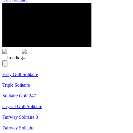
(Rating: 5.00)
Loading...
Easy Golf Solitaire
Triple Solitaire
Solitaire Golf 247
Crystal Golf Solitaire
Fairway Solitaire 3
Fairway Solitaire