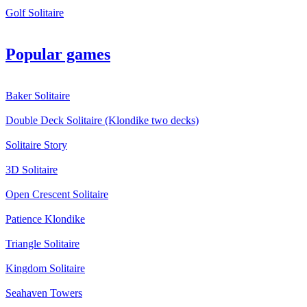
Golf Solitaire
Popular games
Baker Solitaire
Double Deck Solitaire (Klondike two decks)
Solitaire Story
3D Solitaire
Open Crescent Solitaire
Patience Klondike
Triangle Solitaire
Kingdom Solitaire
Seahaven Towers