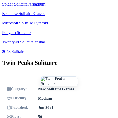
Spider Solitaire Arkadium
Klondike Solitaire Classic
Microsoft Solitaire Pyramid
Penguin Solitaire
Twenty48 Solitaire casual
2048 Solitaire
Twin Peaks Solitaire
Category:
New Solitaire Games
Difficulty:
Medium
Published:
Jun 2021
Plays:
50