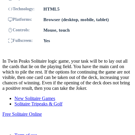
Technology:
HTML5
Platforms:
Browser (desktop, mobile, tablet)
Controls:
Mouse, touch
Fullscreen:
Yes
In Twin Peaks Solitaire logic game, your task will be to lay out all
the cards that lie on the playing field. You have the main card on
which to pile the rest. If the options for continuing the game are not
visible, then one card can be taken out of the deck, increasing your
chances of winning. Even if the opening of the deck does not bring
a positive result, then you can take the Joker.
New Solitaire Games
Solitaire Tripeaks & Golf
Free Solitaire Online
Copyright © 2026 FREE SOLITAIRE ONLINE | All rights
reserved.