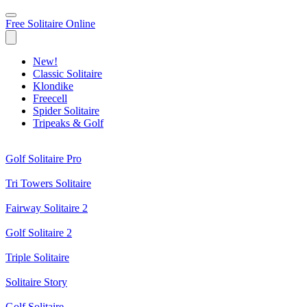
Free Solitaire Online
New!
Classic Solitaire
Klondike
Freecell
Spider Solitaire
Tripeaks & Golf
Golf Solitaire Pro
Tri Towers Solitaire
Fairway Solitaire 2
Golf Solitaire 2
Triple Solitaire
Solitaire Story
Golf Solitaire