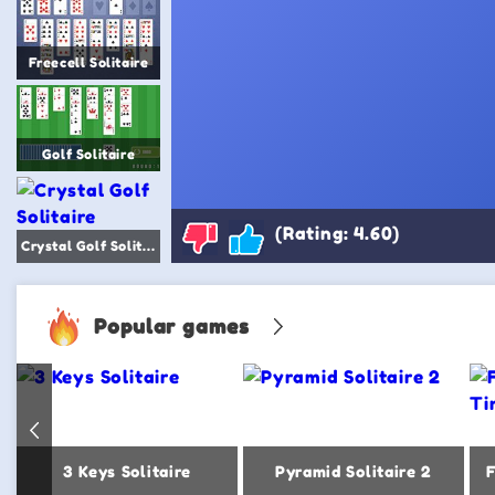
Freecell Solitaire
Golf Solitaire
(Rating: 4.60)
Crystal Golf Solitaire
Popular games
3 Keys Solitaire
Pyramid Solitaire 2
F