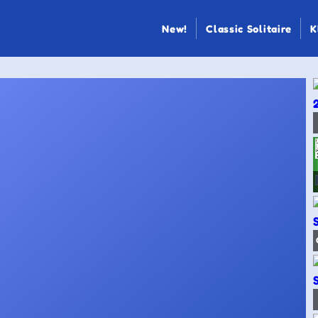
New!
Classic Solitaire
K