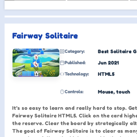
Fairway Solitaire
Category:
Best Solitaire 
Published:
Jun 2021
Technology:
HTML5
Controls:
Mouse, touch
It’s so easy to learn and really hard to stop. Ge
Fairway Solitaire HTML5. Click on the card high
the reserve. Clear the board by strategically a
The goal of Fairway Solitaire is to clear as man