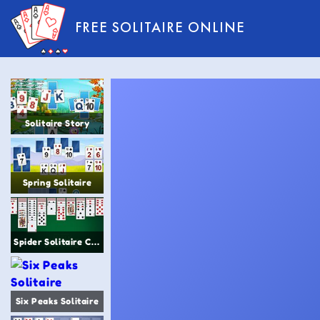
FREE SOLITAIRE ONLINE
Solitaire Story
Spring Solitaire
Spider Solitaire Classic
Six Peaks Solitaire