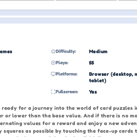
Games
Difficulty:
Medium
Plays:
55
Platforms:
Browser (desktop, 
tablet)
Fullscreen:
Yes
t ready for a journey into the world of card puzzles i
er or lower than the base value. And if there is no m
lternating values for a reward and enjoy a new adven
y squares as possible by touching the face-up cards 