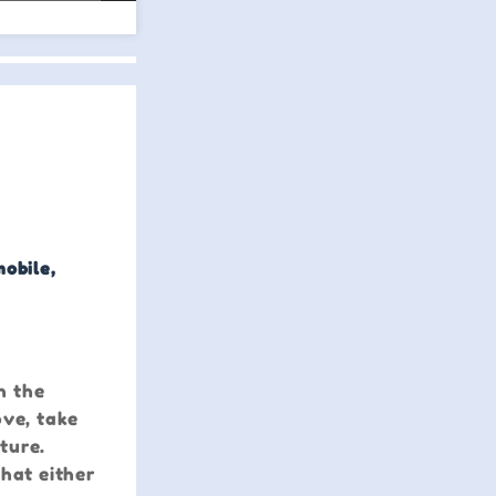
mobile,
n the
ove, take
ture.
that either