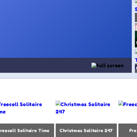
reecell Solitaire Time
Christmas Solitaire 247
Fre