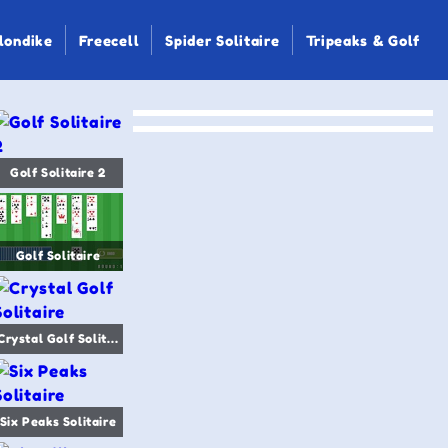
londike
Freecell
Spider Solitaire
Tripeaks & Golf
Golf Solitaire 2
Golf Solitaire
Crystal Golf Solitaire
Six Peaks Solitaire