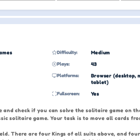
Games
Difficulty:
Medium
Plays:
43
Platforms:
Browser (desktop, 
tablet)
Fullscreen:
Yes
 and check if you can solve the solitaire game on the
ssic solitaire game. Your task is to move all cards fr
ield. There are four Kings of all suits above, and fou