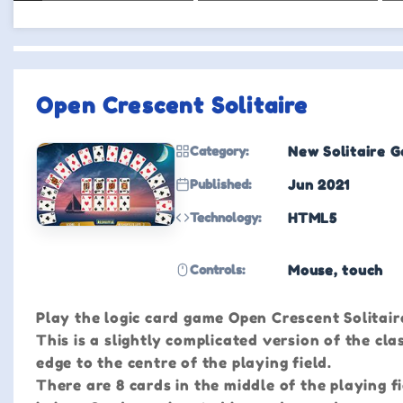
Open Crescent Solitaire
Category:
New Solitaire 
Published:
Jun 2021
Technology:
HTML5
Controls:
Mouse, touch
Play the logic card game Open Crescent Solitaire
This is a slightly complicated version of the cla
edge to the centre of the playing field.
There are 8 cards in the middle of the playing f