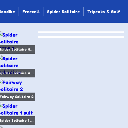
londike
Freecell
Spider Solitaire
Tripeaks & Golf
Spider Solitaire HTML5
Spider Solitaire Arkadium
Fairway Solitaire 2
Spider Solitaire 1 suit