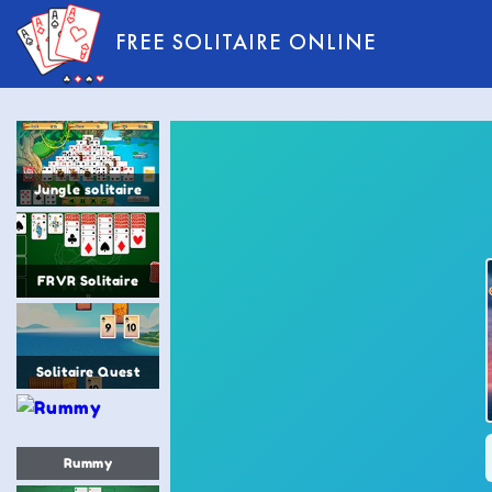
FREE SOLITAIRE ONLINE
Jungle solitaire
FRVR Solitaire
Solitaire Quest
Rummy