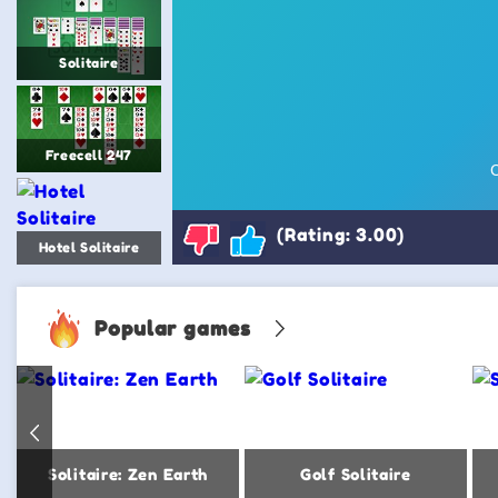
Solitaire
Freecell 247
(Rating: 3.00)
Hotel Solitaire
Popular games
Solitaire: Zen Earth
Golf Solitaire