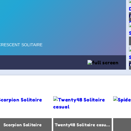
Scorpion Solitaire
Twenty48 Solitaire casual