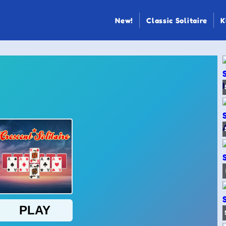
New!
Classic Solitaire
K