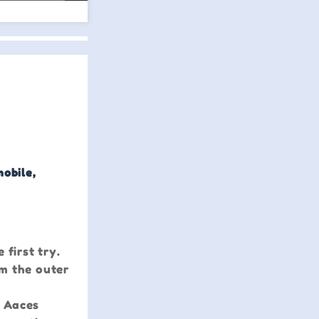
mobile,
 first try.
om the outer
r Aaces