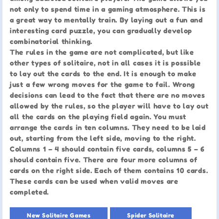
not only to spend time in a gaming atmosphere. This is
a great way to mentally train. By laying out a fun and
interesting card puzzle, you can gradually develop
combinatorial thinking.
The rules in the game are not complicated, but like
other types of solitaire, not in all cases it is possible
to lay out the cards to the end. It is enough to make
just a few wrong moves for the game to fail. Wrong
decisions can lead to the fact that there are no moves
allowed by the rules, so the player will have to lay out
all the cards on the playing field again. You must
arrange the cards in ten columns. They need to be laid
out, starting from the left side, moving to the right.
Columns 1 – 4 should contain five cards, columns 5 – 6
should contain five. There are four more columns of
cards on the right side. Each of them contains 10 cards.
These cards can be used when valid moves are
completed.
New Solitaire Games
Spider Solitaire