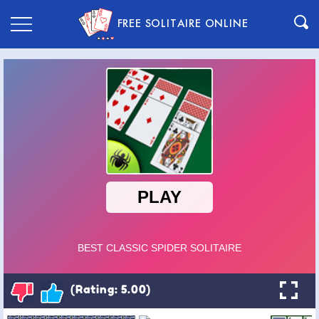
FREE SOLITAIRE ONLINE
(Rating: 5.00)