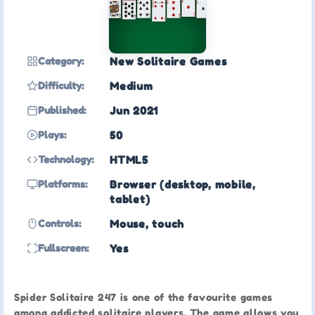
Category:
New Solitaire Games
Difficulty:
Medium
Published:
Jun 2021
Plays:
50
Technology:
HTML5
Platforms:
Browser (desktop, mobile,
tablet)
Controls:
Mouse, touch
Fullscreen:
Yes
Spider Solitaire 247 is one of the favourite games
among addicted solitaire players. The game allows you